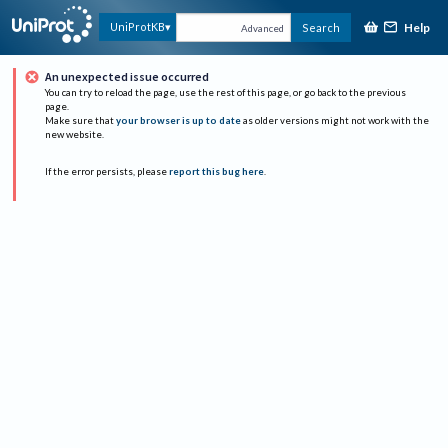
Help
UniProtKB
Search
Advanced
An unexpected issue occurred
You can try to reload the page, use the rest of this page, or go back to the previous
page.
Make sure that
your browser is up to date
as older versions might not work with the
new website.
If the error persists, please
report this bug here
.