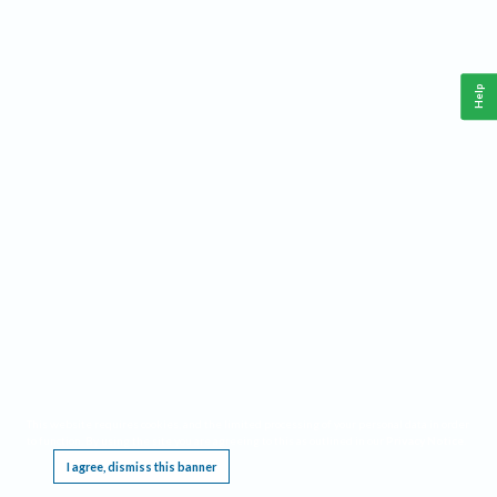
Help
This website requires cookies, and the limited processing of your personal data in order
to function. By using the site you are agreeing to this as outlined in our
Privacy Notice
.
I agree, dismiss this banner