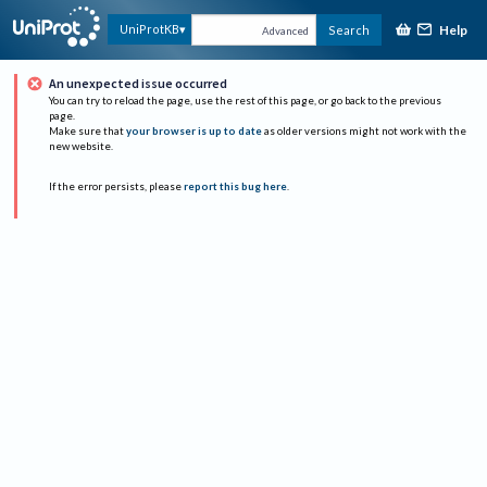
Help
UniProtKB
Search
Advanced
An unexpected issue occurred
You can try to reload the page, use the rest of this page, or go back to the previous
page.
Make sure that
your browser is up to date
as older versions might not work with the
new website.
If the error persists, please
report this bug here
.