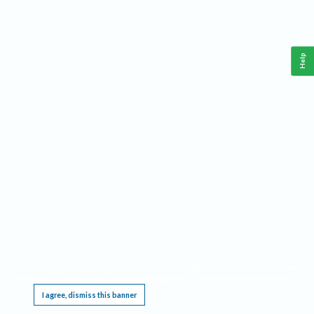
Help
This website requires cookies, and the limited processing of your personal data in order
to function. By using the site you are agreeing to this as outlined in our
Privacy Notice
.
I agree, dismiss this banner