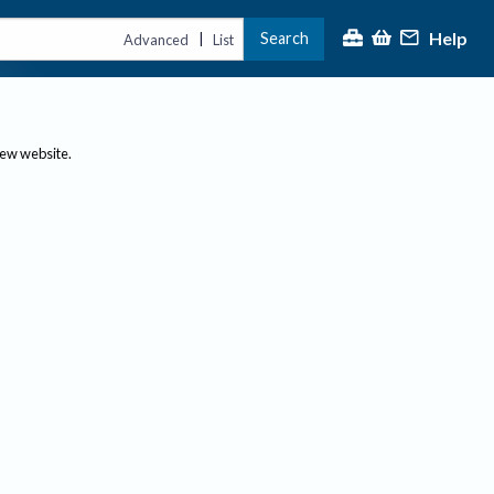
Help
Search
|
Advanced
List
new website.