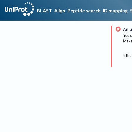
BLAST
Align
Peptide search
ID mapping
An u
You c
Make 
If the