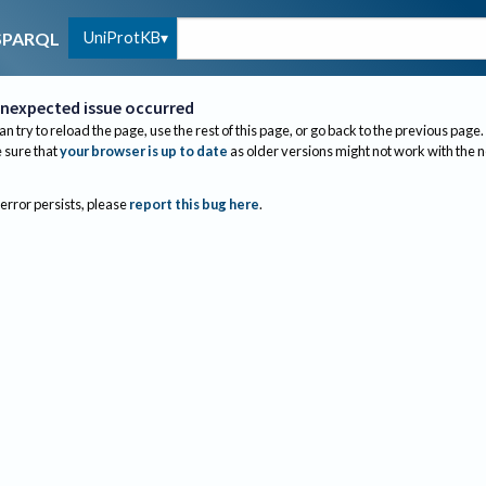
UniProtKB
SPARQL
nexpected issue occurred
an try to reload the page, use the rest of this page, or go back to the previous page.
sure that
your browser is up to date
as older versions might not work with the 
 error persists, please
report this bug here
.