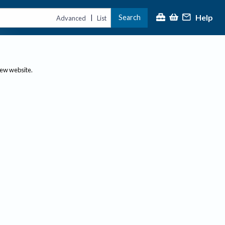
Help
Search
|
Advanced
List
new website.