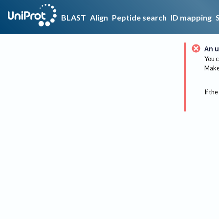
BLAST
Align
Peptide search
ID mapping
An u
You c
Make 
If the