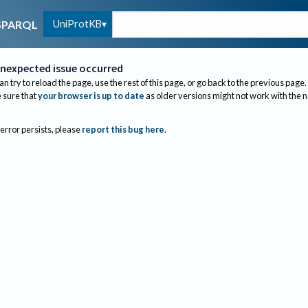
UniProtKB
SPARQL
nexpected issue occurred
an try to reload the page, use the rest of this page, or go back to the previous page.
sure that
your browser is up to date
as older versions might not work with the 
 error persists, please
report this bug here
.