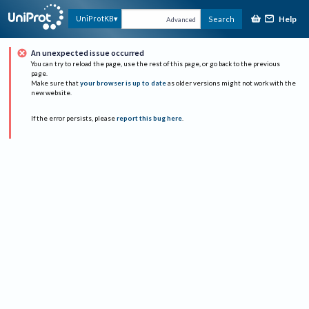
Help
UniProtKB
Search
Advanced
An unexpected issue occurred
You can try to reload the page, use the rest of this page, or go back to the previous
page.
Make sure that
your browser is up to date
as older versions might not work with the
new website.
If the error persists, please
report this bug here
.