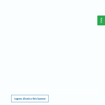
Help
This website requires cookies, and the limited processing of your personal data in order
to function. By using the site you are agreeing to this as outlined in our
Privacy Notice
.
I agree, dismiss this banner