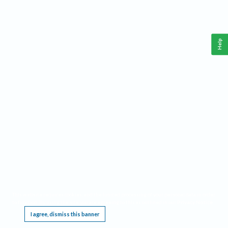
Help
This website requires cookies, and the limited processing of your personal data in order
to function. By using the site you are agreeing to this as outlined in our
Privacy Notice
.
I agree, dismiss this banner