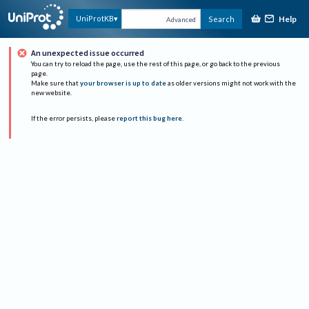
Help
UniProtKB
Search
Advanced
An unexpected issue occurred
You can try to reload the page, use the rest of this page, or go back to the previous
page.
Make sure that
your browser is up to date
as older versions might not work with the
new website.
If the error persists, please
report this bug here
.