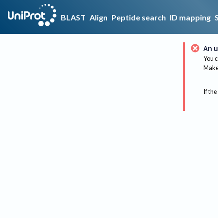
BLAST
Align
Peptide search
ID mapping
An u
You c
Make 
If the