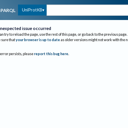
UniProtKB
SPARQL
nexpected issue occurred
an try to reload the page, use the rest of this page, or go back to the previous page.
sure that
your browser is up to date
as older versions might not work with the 
 error persists, please
report this bug here
.