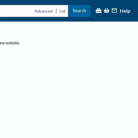
Help
Search
|
Advanced
List
new website.