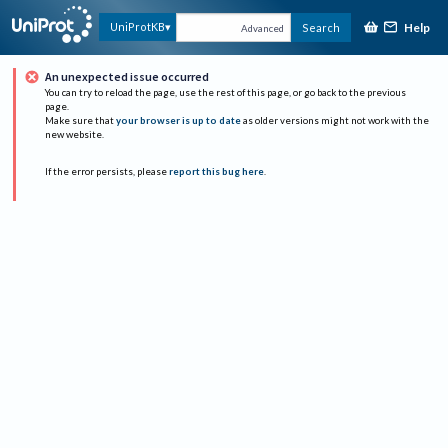
Help
UniProtKB
Search
Advanced
An unexpected issue occurred
You can try to reload the page, use the rest of this page, or go back to the previous
page.
Make sure that
your browser is up to date
as older versions might not work with the
new website.
If the error persists, please
report this bug here
.