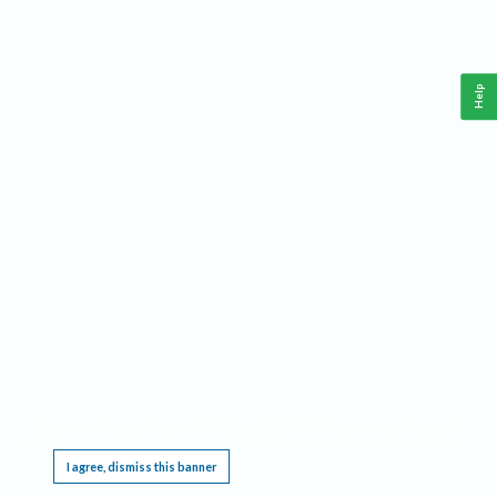
Help
This website requires cookies, and the limited processing of your personal data in order
to function. By using the site you are agreeing to this as outlined in our
Privacy Notice
.
I agree, dismiss this banner