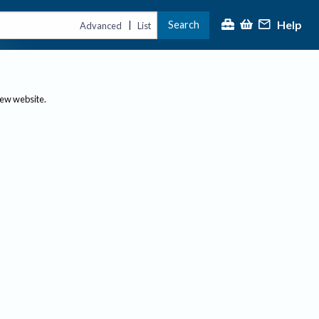
Help
Search
|
Advanced
List
new website.