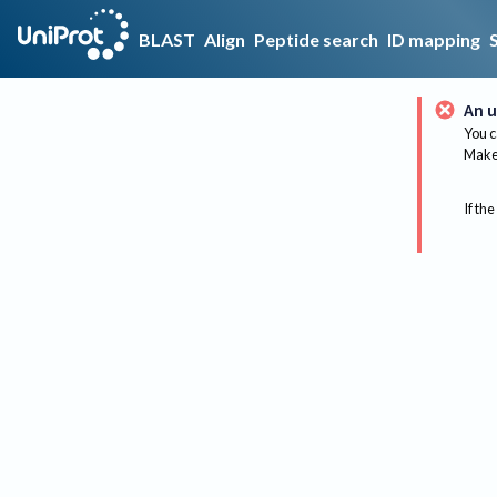
BLAST
Align
Peptide search
ID mapping
An u
You c
Make 
If the