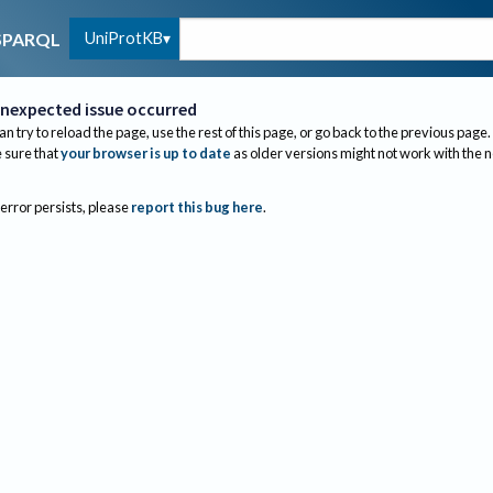
UniProtKB
SPARQL
nexpected issue occurred
an try to reload the page, use the rest of this page, or go back to the previous page.
sure that
your browser is up to date
as older versions might not work with the 
 error persists, please
report this bug here
.