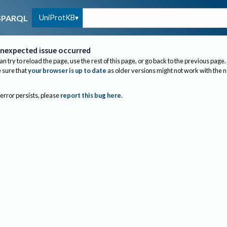
UniProtKB
SPARQL
nexpected issue occurred
an try to reload the page, use the rest of this page, or go back to the previous page.
sure that
your browser is up to date
as older versions might not work with the 
 error persists, please
report this bug here
.