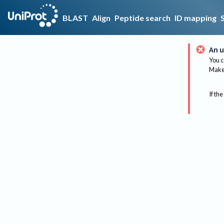
BLAST
Align
Peptide search
ID mapping
An u
You c
Make 
If the