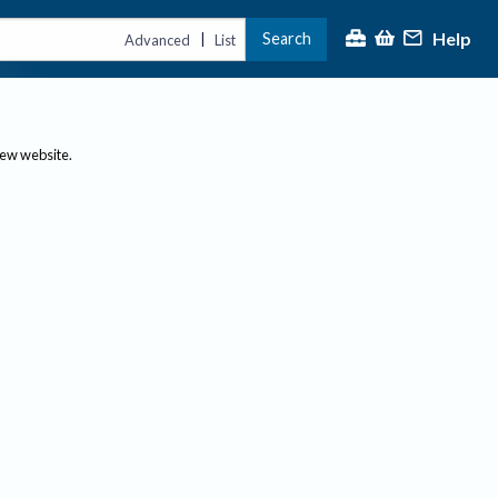
Help
Search
|
Advanced
List
new website.