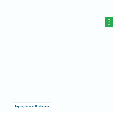
Help
This website requires cookies, and the limited processing of your personal data in order
to function. By using the site you are agreeing to this as outlined in our
Privacy Notice
.
I agree, dismiss this banner