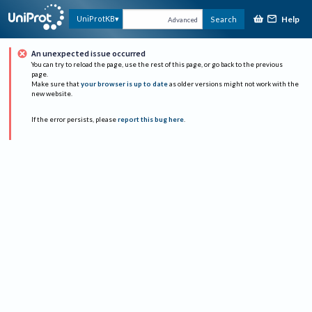
Help
UniProtKB
Search
Advanced
An unexpected issue occurred
You can try to reload the page, use the rest of this page, or go back to the previous
page.
Make sure that
your browser is up to date
as older versions might not work with the
new website.
If the error persists, please
report this bug here
.