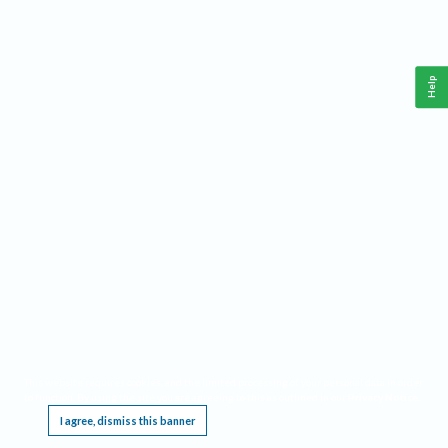
Help
This website requires cookies, and the limited processing of your personal data in order
to function. By using the site you are agreeing to this as outlined in our
Privacy Notice
.
I agree, dismiss this banner