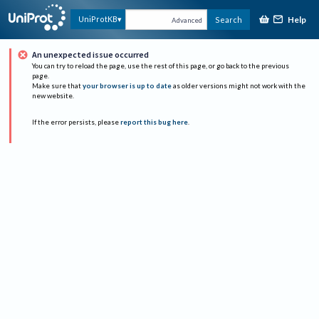
Help
UniProtKB
Search
Advanced
An unexpected issue occurred
You can try to reload the page, use the rest of this page, or go back to the previous
page.
Make sure that
your browser is up to date
as older versions might not work with the
new website.
If the error persists, please
report this bug here
.