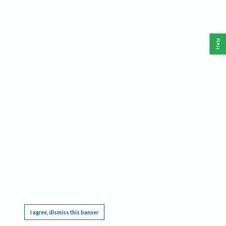
Help
This website requires cookies, and the limited processing of your personal data in order
to function. By using the site you are agreeing to this as outlined in our
Privacy Notice
.
I agree, dismiss this banner