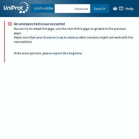
Help
UniProtKB
Search
Advanced
An unexpected issue occurred
You can try to reload the page, use the rest of this page, or go back to the previous
page.
Make sure that
your browser is up to date
as older versions might not work with the
new website.
If the error persists, please
report this bug here
.