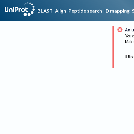
BLAST
Align
Peptide search
ID mapping
An u
You c
Make 
If the