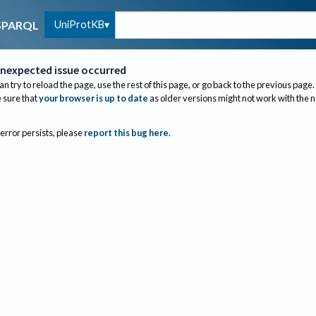
UniProtKB
SPARQL
nexpected issue occurred
an try to reload the page, use the rest of this page, or go back to the previous page.
sure that
your browser is up to date
as older versions might not work with the 
 error persists, please
report this bug here
.