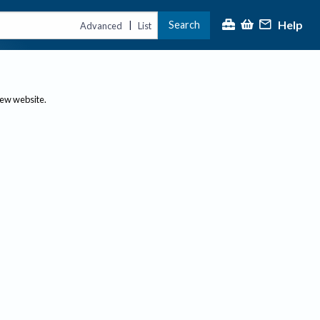
Help
Search
|
Advanced
List
new website.