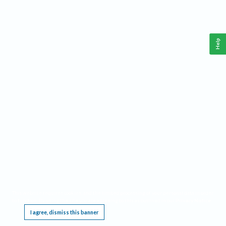
Help
This website requires cookies, and the limited processing of your personal data in order
to function. By using the site you are agreeing to this as outlined in our
Privacy Notice
.
I agree, dismiss this banner