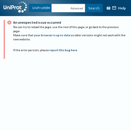
Help
UniProtKB
Search
Advanced
An unexpected issue occurred
You can try to reload the page, use the rest of this page, or go back to the previous
page.
Make sure that
your browser is up to date
as older versions might not work with the
new website.
If the error persists, please
report this bug here
.