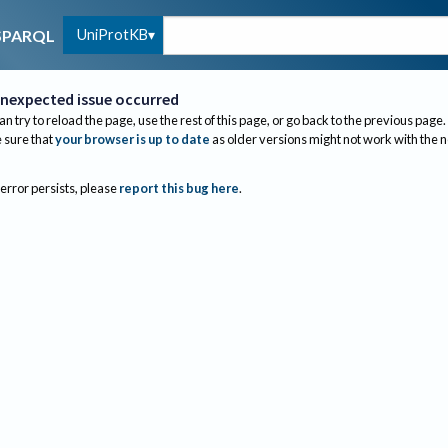
UniProtKB
SPARQL
nexpected issue occurred
an try to reload the page, use the rest of this page, or go back to the previous page.
sure that
your browser is up to date
as older versions might not work with the 
 error persists, please
report this bug here
.