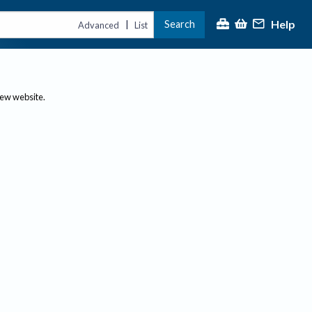
Help
Search
|
Advanced
List
new website.