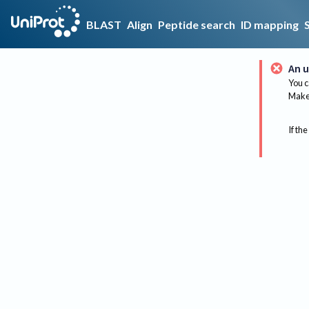
BLAST
Align
Peptide search
ID mapping
An u
You c
Make 
If the