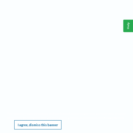
Help
This website requires cookies, and the limited processing of your personal data in order
to function. By using the site you are agreeing to this as outlined in our
Privacy Notice
.
I agree, dismiss this banner