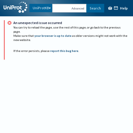
Help
UniProtKB
Search
Advanced
An unexpected issue occurred
You can try to reload the page, use the rest of this page, or go back to the previous
page.
Make sure that
your browser is up to date
as older versions might not work with the
new website.
If the error persists, please
report this bug here
.