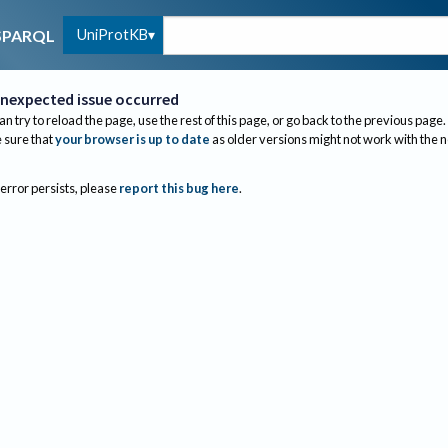
UniProtKB
SPARQL
nexpected issue occurred
an try to reload the page, use the rest of this page, or go back to the previous page.
sure that
your browser is up to date
as older versions might not work with the 
 error persists, please
report this bug here
.