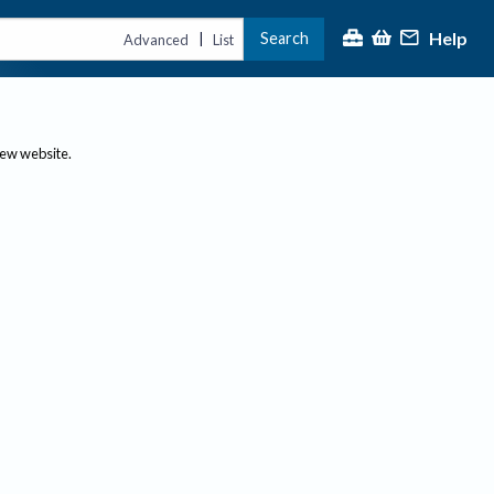
Help
Search
|
Advanced
List
new website.