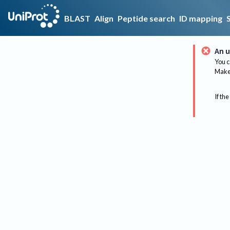
BLAST
Align
Peptide search
ID mapping
An u
You c
Make 
If the