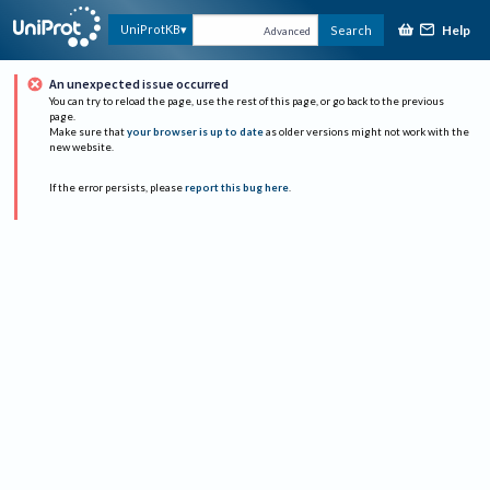
Help
UniProtKB
Search
Advanced
An unexpected issue occurred
You can try to reload the page, use the rest of this page, or go back to the previous
page.
Make sure that
your browser is up to date
as older versions might not work with the
new website.
If the error persists, please
report this bug here
.