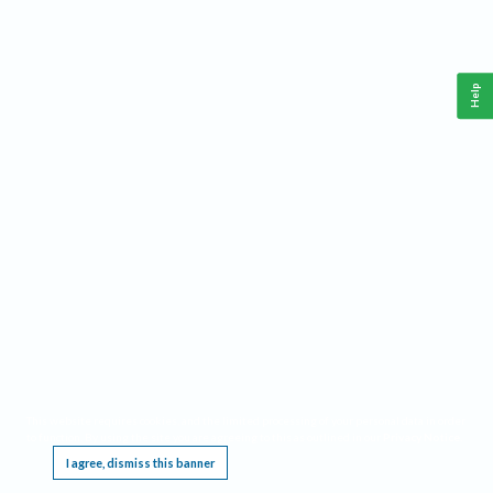
Help
This website requires cookies, and the limited processing of your personal data in order
to function. By using the site you are agreeing to this as outlined in our
Privacy Notice
.
I agree, dismiss this banner