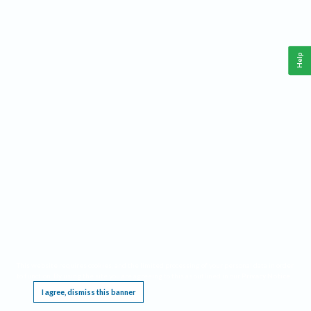
Help
This website requires cookies, and the limited processing of your personal data in order
to function. By using the site you are agreeing to this as outlined in our
Privacy Notice
.
I agree, dismiss this banner