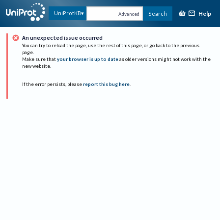
Help
UniProtKB
Search
Advanced
An unexpected issue occurred
You can try to reload the page, use the rest of this page, or go back to the previous
page.
Make sure that
your browser is up to date
as older versions might not work with the
new website.
If the error persists, please
report this bug here
.