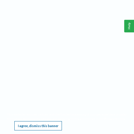
Help
This website requires cookies, and the limited processing of your personal data in order
to function. By using the site you are agreeing to this as outlined in our
Privacy Notice
.
I agree, dismiss this banner