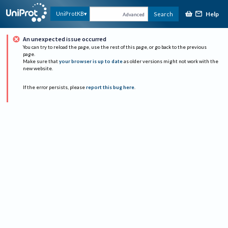
Help
UniProtKB
Search
Advanced
An unexpected issue occurred
You can try to reload the page, use the rest of this page, or go back to the previous
page.
Make sure that
your browser is up to date
as older versions might not work with the
new website.
If the error persists, please
report this bug here
.