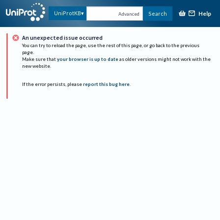
Help
UniProtKB
Search
Advanced
An unexpected issue occurred
You can try to reload the page, use the rest of this page, or go back to the previous
page.
Make sure that
your browser is up to date
as older versions might not work with the
new website.
If the error persists, please
report this bug here
.