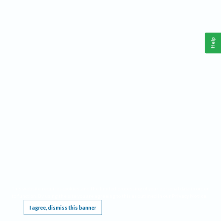
Help
This website requires cookies, and the limited processing of your personal data in order
to function. By using the site you are agreeing to this as outlined in our
Privacy Notice
.
I agree, dismiss this banner