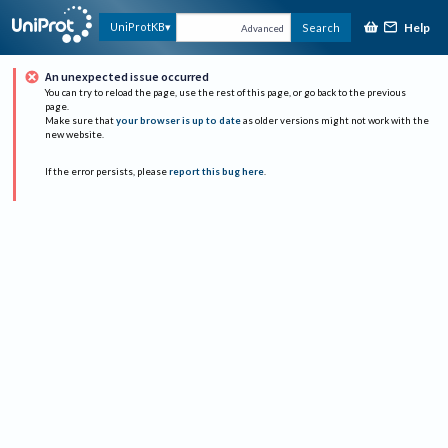
Help
UniProtKB
Search
Advanced
An unexpected issue occurred
You can try to reload the page, use the rest of this page, or go back to the previous
page.
Make sure that
your browser is up to date
as older versions might not work with the
new website.
If the error persists, please
report this bug here
.