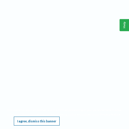
Help
This website requires cookies, and the limited processing of your personal data in order
to function. By using the site you are agreeing to this as outlined in our
Privacy Notice
.
I agree, dismiss this banner