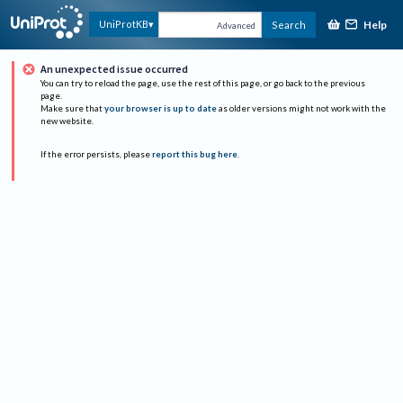
Help
UniProtKB
Search
Advanced
An unexpected issue occurred
You can try to reload the page, use the rest of this page, or go back to the previous
page.
Make sure that
your browser is up to date
as older versions might not work with the
new website.
If the error persists, please
report this bug here
.