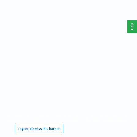
Help
This website requires cookies, and the limited processing of your personal data in order
to function. By using the site you are agreeing to this as outlined in our
Privacy Notice
.
I agree, dismiss this banner