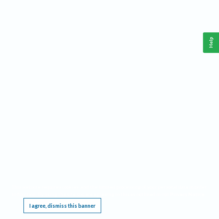
Help
This website requires cookies, and the limited processing of your personal data in order
to function. By using the site you are agreeing to this as outlined in our
Privacy Notice
.
I agree, dismiss this banner