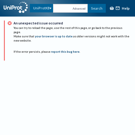
Help
UniProtKB
Search
Advanced
An unexpected issue occurred
You can try to reload the page, use the rest of this page, or go back to the previous
page.
Make sure that
your browser is up to date
as older versions might not work with the
new website.
If the error persists, please
report this bug here
.