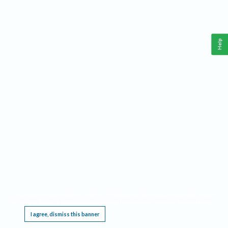
Help
This website requires cookies, and the limited processing of your personal data in order
to function. By using the site you are agreeing to this as outlined in our
Privacy Notice
.
I agree, dismiss this banner