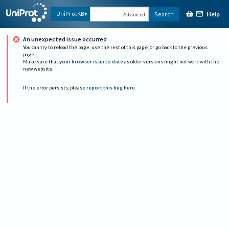
Help
UniProtKB
Search
Advanced
An unexpected issue occurred
You can try to reload the page, use the rest of this page, or go back to the previous
page.
Make sure that
your browser is up to date
as older versions might not work with the
new website.
If the error persists, please
report this bug here
.