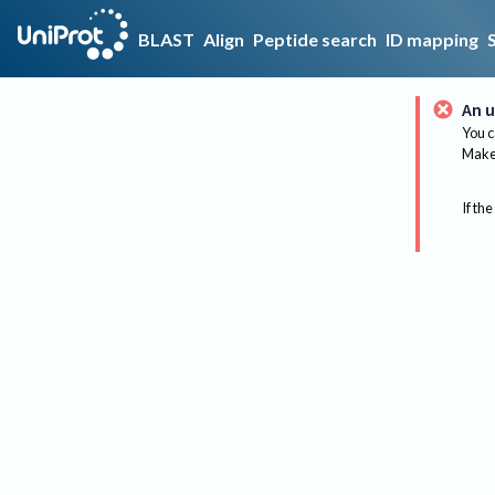
BLAST
Align
Peptide search
ID mapping
An u
You c
Make 
If the