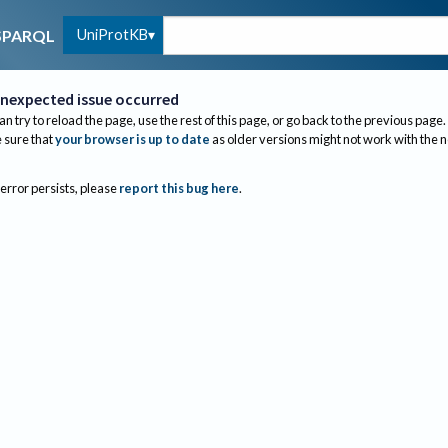
UniProtKB
SPARQL
nexpected issue occurred
an try to reload the page, use the rest of this page, or go back to the previous page.
sure that
your browser is up to date
as older versions might not work with the 
 error persists, please
report this bug here
.