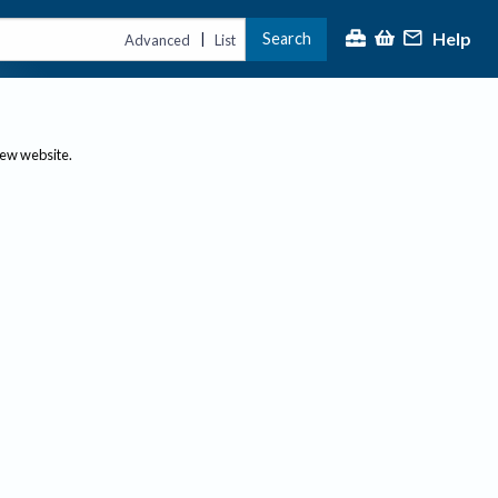
Help
Search
|
Advanced
List
new website.