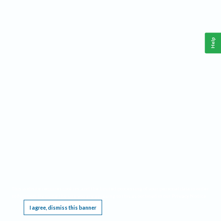
Help
This website requires cookies, and the limited processing of your personal data in order
to function. By using the site you are agreeing to this as outlined in our
Privacy Notice
.
I agree, dismiss this banner