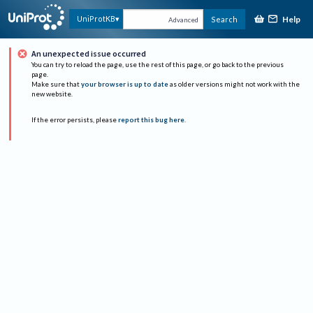
Help
UniProtKB
Search
Advanced
An unexpected issue occurred
You can try to reload the page, use the rest of this page, or go back to the previous
page.
Make sure that
your browser is up to date
as older versions might not work with the
new website.
If the error persists, please
report this bug here
.