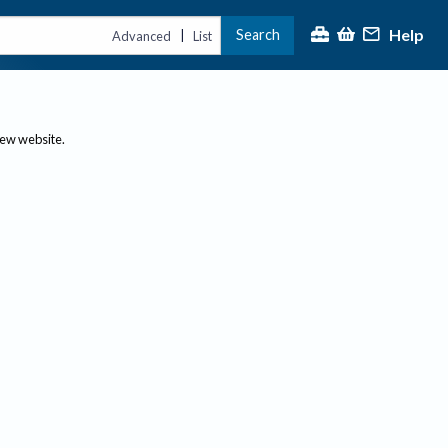
Help
Search
|
Advanced
List
new website.