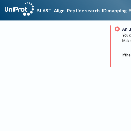
BLAST
Align
Peptide search
ID mapping
An u
You c
Make 
If the