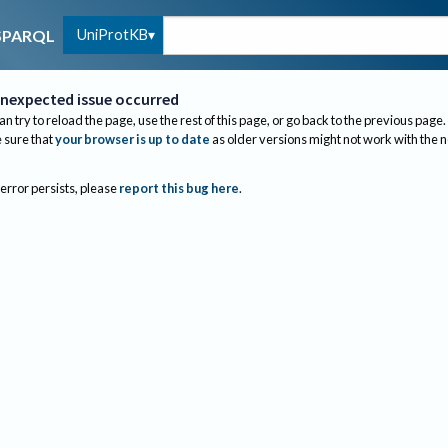
UniProtKB
SPARQL
nexpected issue occurred
an try to reload the page, use the rest of this page, or go back to the previous page.
sure that
your browser is up to date
as older versions might not work with the 
 error persists, please
report this bug here
.