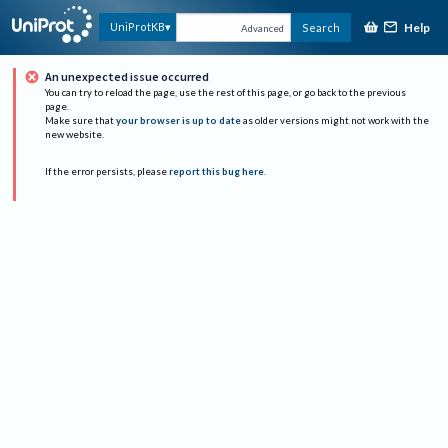
Help
UniProtKB
Search
Advanced
An unexpected issue occurred
You can try to reload the page, use the rest of this page, or go back to the previous
page.
Make sure that
your browser is up to date
as older versions might not work with the
new website.
If the error persists, please
report this bug here
.