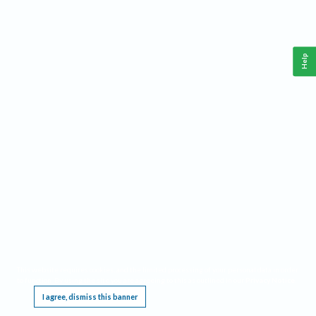
Help
This website requires cookies, and the limited processing of your personal data in order
to function. By using the site you are agreeing to this as outlined in our
Privacy Notice
.
I agree, dismiss this banner