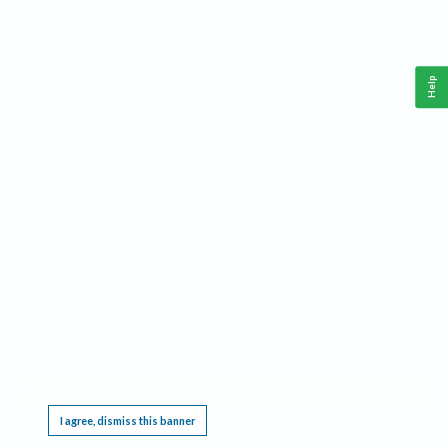
Help
This website requires cookies, and the limited processing of your personal data in order
to function. By using the site you are agreeing to this as outlined in our
Privacy Notice
.
I agree, dismiss this banner