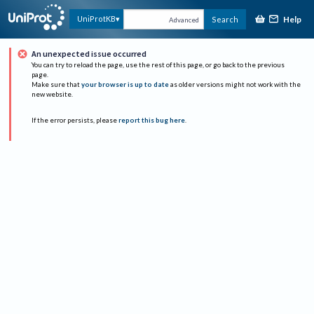
Help
UniProtKB
Search
Advanced
An unexpected issue occurred
You can try to reload the page, use the rest of this page, or go back to the previous
page.
Make sure that
your browser is up to date
as older versions might not work with the
new website.
If the error persists, please
report this bug here
.