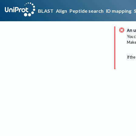
BLAST
Align
Peptide search
ID mapping
An u
You c
Make 
If the