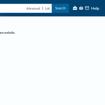
Help
Search
|
Advanced
List
new website.