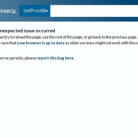
UniProtKB
SPARQL
nexpected issue occurred
an try to reload the page, use the rest of this page, or go back to the previous page.
sure that
your browser is up to date
as older versions might not work with the 
 error persists, please
report this bug here
.