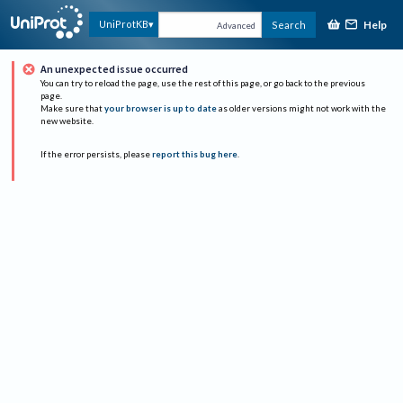
Help
UniProtKB
Search
Advanced
An unexpected issue occurred
You can try to reload the page, use the rest of this page, or go back to the previous
page.
Make sure that
your browser is up to date
as older versions might not work with the
new website.
If the error persists, please
report this bug here
.