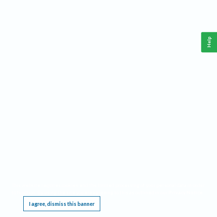
Help
This website requires cookies, and the limited processing of your personal data in order
to function. By using the site you are agreeing to this as outlined in our
Privacy Notice
.
I agree, dismiss this banner