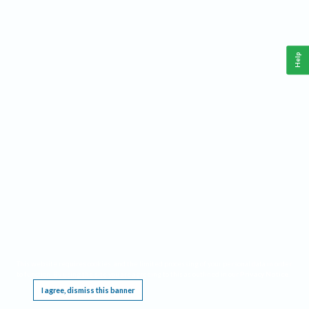
Help
This website requires cookies, and the limited processing of your personal data in order
to function. By using the site you are agreeing to this as outlined in our
Privacy Notice
.
I agree, dismiss this banner