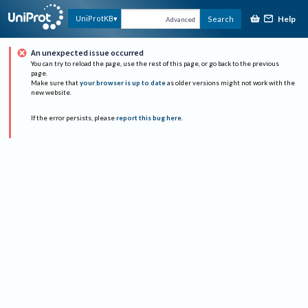
Help
UniProtKB
Search
Advanced
An unexpected issue occurred
You can try to reload the page, use the rest of this page, or go back to the previous
page.
Make sure that
your browser is up to date
as older versions might not work with the
new website.
If the error persists, please
report this bug here
.