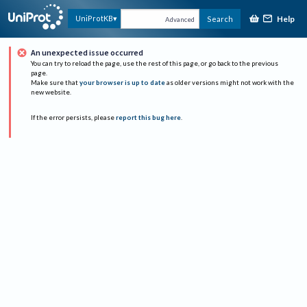
Help
UniProtKB
Search
Advanced
An unexpected issue occurred
You can try to reload the page, use the rest of this page, or go back to the previous
page.
Make sure that
your browser is up to date
as older versions might not work with the
new website.
If the error persists, please
report this bug here
.