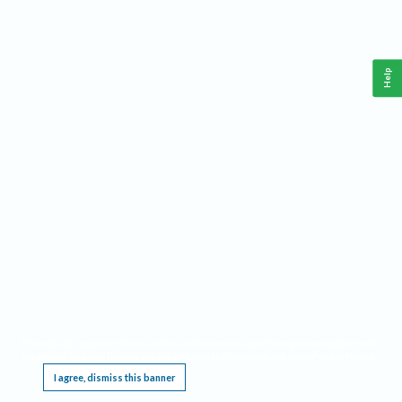
Help
This website requires cookies, and the limited processing of your personal data in order
to function. By using the site you are agreeing to this as outlined in our
Privacy Notice
.
I agree, dismiss this banner