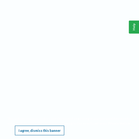
Help
This website requires cookies, and the limited processing of your personal data in order
to function. By using the site you are agreeing to this as outlined in our
Privacy Notice
.
I agree, dismiss this banner