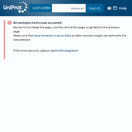
Help
UniProtKB
Search
Advanced
An unexpected issue occurred
You can try to reload the page, use the rest of this page, or go back to the previous
page.
Make sure that
your browser is up to date
as older versions might not work with the
new website.
If the error persists, please
report this bug here
.