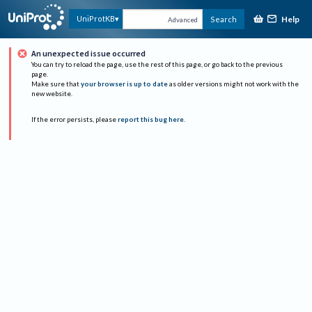
Help
UniProtKB
Search
Advanced
An unexpected issue occurred
You can try to reload the page, use the rest of this page, or go back to the previous
page.
Make sure that
your browser is up to date
as older versions might not work with the
new website.
If the error persists, please
report this bug here
.