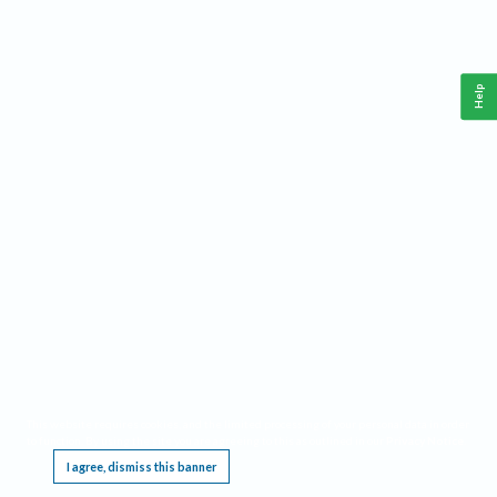
Help
This website requires cookies, and the limited processing of your personal data in order
to function. By using the site you are agreeing to this as outlined in our
Privacy Notice
.
I agree, dismiss this banner