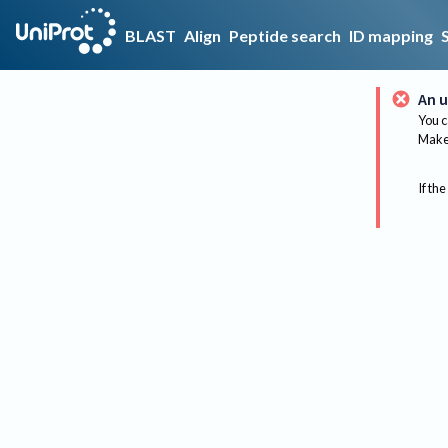
BLAST
Align
Peptide search
ID mapping
An u
You c
Make 
If the