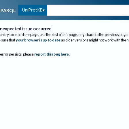
UniProtKB
SPARQL
nexpected issue occurred
an try to reload the page, use the rest of this page, or go back to the previous page.
sure that
your browser is up to date
as older versions might not work with the 
 error persists, please
report this bug here
.