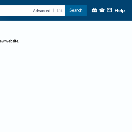
Help
Search
|
Advanced
List
new website.