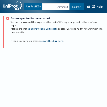
Help
UniProtKB
Search
Advanced
An unexpected issue occurred
You can try to reload the page, use the rest of this page, or go back to the previous
page.
Make sure that
your browser is up to date
as older versions might not work with the
new website.
If the error persists, please
report this bug here
.