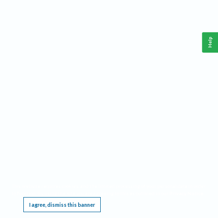
Help
This website requires cookies, and the limited processing of your personal data in order
to function. By using the site you are agreeing to this as outlined in our
Privacy Notice
.
I agree, dismiss this banner