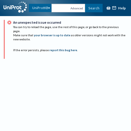
Help
UniProtKB
Search
Advanced
An unexpected issue occurred
You can try to reload the page, use the rest of this page, or go back to the previous
page.
Make sure that
your browser is up to date
as older versions might not work with the
new website.
If the error persists, please
report this bug here
.