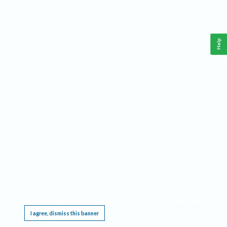
Help
This website requires cookies, and the limited processing of your personal data in order
to function. By using the site you are agreeing to this as outlined in our
Privacy Notice
.
I agree, dismiss this banner