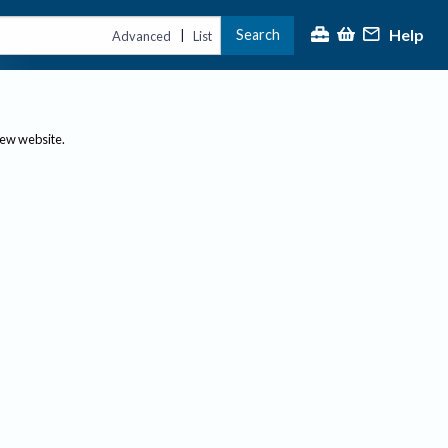
Help
Search
|
Advanced
List
new website.