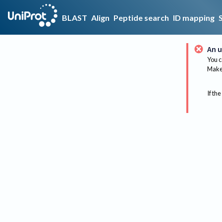
BLAST
Align
Peptide search
ID mapping
An u
You c
Make 
If the