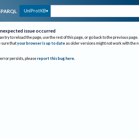
UniProtKB
SPARQL
nexpected issue occurred
an try to reload the page, use the rest of this page, or go back to the previous page.
sure that
your browser is up to date
as older versions might not work with the 
 error persists, please
report this bug here
.