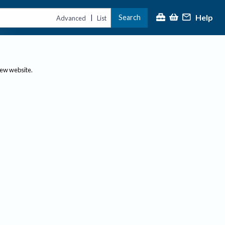
Help
Search
|
Advanced
List
new website.