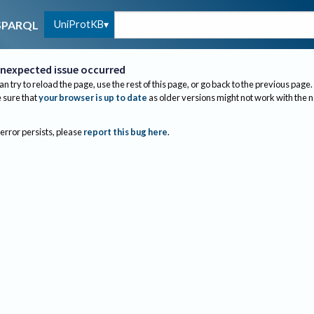
UniProtKB
SPARQL
nexpected issue occurred
an try to reload the page, use the rest of this page, or go back to the previous page.
sure that
your browser is up to date
as older versions might not work with the 
 error persists, please
report this bug here
.