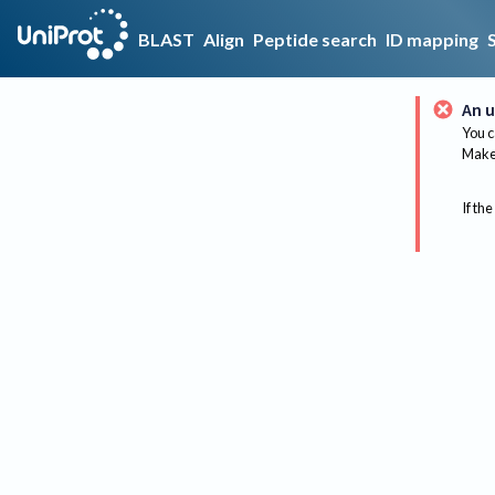
BLAST
Align
Peptide search
ID mapping
An u
You c
Make 
If the