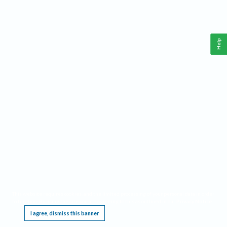
Help
This website requires cookies, and the limited processing of your personal data in order
to function. By using the site you are agreeing to this as outlined in our
Privacy Notice
.
I agree, dismiss this banner