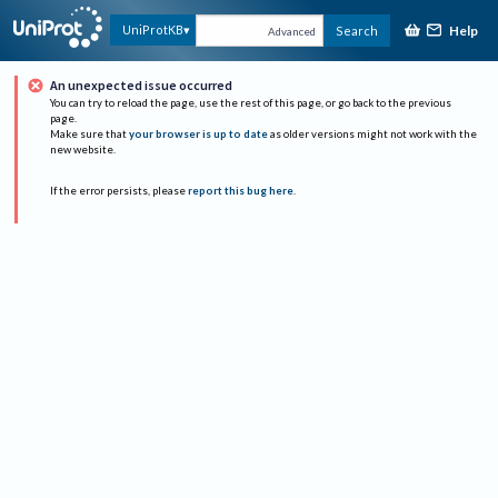
Help
UniProtKB
Search
Advanced
An unexpected issue occurred
You can try to reload the page, use the rest of this page, or go back to the previous
page.
Make sure that
your browser is up to date
as older versions might not work with the
new website.
If the error persists, please
report this bug here
.