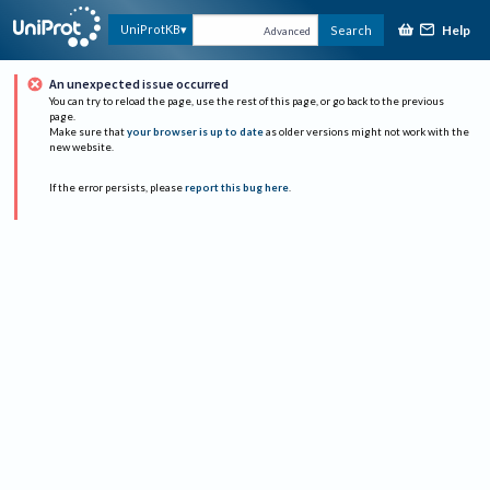
Help
UniProtKB
Search
Advanced
An unexpected issue occurred
You can try to reload the page, use the rest of this page, or go back to the previous
page.
Make sure that
your browser is up to date
as older versions might not work with the
new website.
If the error persists, please
report this bug here
.