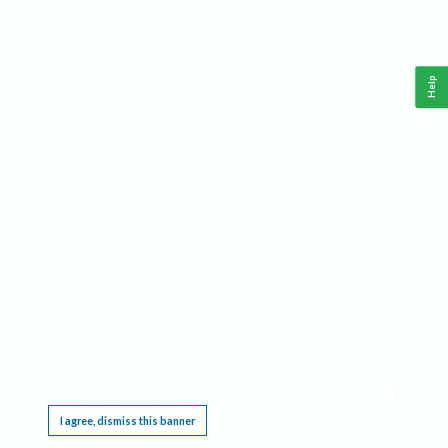
Help
This website requires cookies, and the limited processing of your personal data in order
to function. By using the site you are agreeing to this as outlined in our
Privacy Notice
.
I agree, dismiss this banner