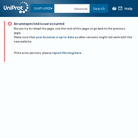
Help
UniProtKB
Search
Advanced
An unexpected issue occurred
You can try to reload the page, use the rest of this page, or go back to the previous
page.
Make sure that
your browser is up to date
as older versions might not work with the
new website.
If the error persists, please
report this bug here
.