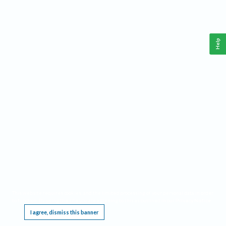
Help
This website requires cookies, and the limited processing of your personal data in order
to function. By using the site you are agreeing to this as outlined in our
Privacy Notice
.
I agree, dismiss this banner