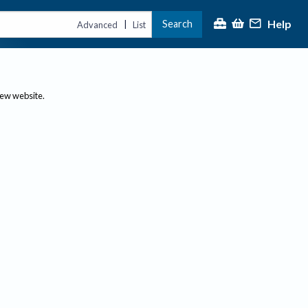
Help
Search
|
Advanced
List
new website.