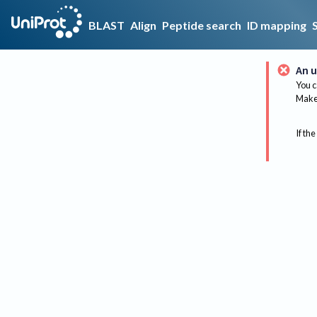
BLAST
Align
Peptide search
ID mapping
An u
You c
Make 
If the