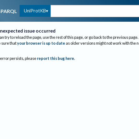
UniProtKB
SPARQL
nexpected issue occurred
an try to reload the page, use the rest of this page, or go back to the previous page.
sure that
your browser is up to date
as older versions might not work with the 
 error persists, please
report this bug here
.