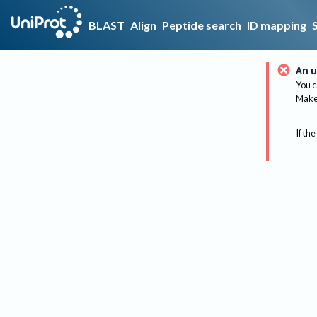
BLAST
Align
Peptide search
ID mapping
An u
You c
Make 
If the