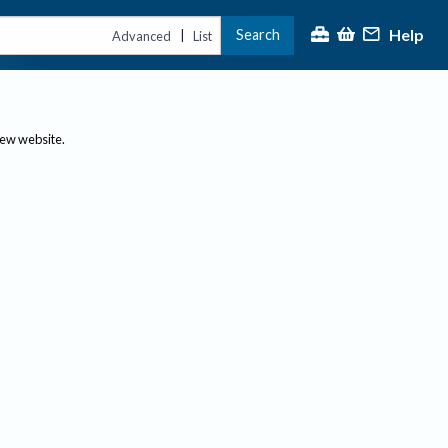
Help
Search
|
Advanced
List
new website.