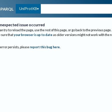
UniProtKB
SPARQL
nexpected issue occurred
an try to reload the page, use the rest of this page, or go back to the previous page.
sure that
your browser is up to date
as older versions might not work with the 
 error persists, please
report this bug here
.