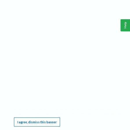
Help
This website requires cookies, and the limited processing of your personal data in order
to function. By using the site you are agreeing to this as outlined in our
Privacy Notice
.
I agree, dismiss this banner