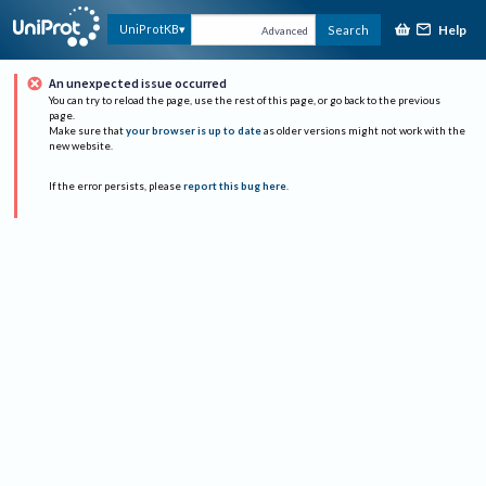
Help
UniProtKB
Search
Advanced
An unexpected issue occurred
You can try to reload the page, use the rest of this page, or go back to the previous
page.
Make sure that
your browser is up to date
as older versions might not work with the
new website.
If the error persists, please
report this bug here
.