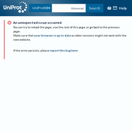
Help
UniProtKB
Search
Advanced
An unexpected issue occurred
You can try to reload the page, use the rest of this page, or go back to the previous
page.
Make sure that
your browser is up to date
as older versions might not work with the
new website.
If the error persists, please
report this bug here
.