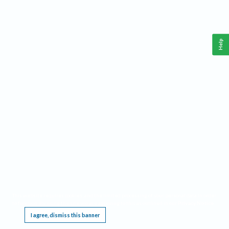
Help
This website requires cookies, and the limited processing of your personal data in order
to function. By using the site you are agreeing to this as outlined in our
Privacy Notice
.
I agree, dismiss this banner