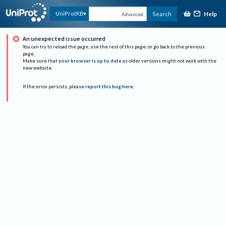
Help
UniProtKB
Search
Advanced
An unexpected issue occurred
You can try to reload the page, use the rest of this page, or go back to the previous
page.
Make sure that
your browser is up to date
as older versions might not work with the
new website.
If the error persists, please
report this bug here
.