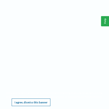
Help
This website requires cookies, and the limited processing of your personal data in order
to function. By using the site you are agreeing to this as outlined in our
Privacy Notice
.
I agree, dismiss this banner